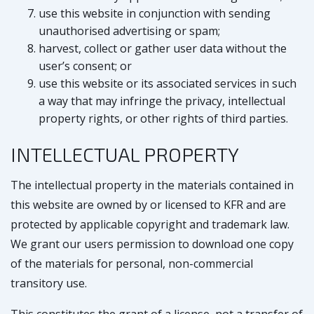
use this website in conjunction with sending
unauthorised advertising or spam;
harvest, collect or gather user data without the
user’s consent; or
use this website or its associated services in such
a way that may infringe the privacy, intellectual
property rights, or other rights of third parties.
INTELLECTUAL PROPERTY
The intellectual property in the materials contained in
this website are owned by or licensed to KFR and are
protected by applicable copyright and trademark law.
We grant our users permission to download one copy
of the materials for personal, non-commercial
transitory use.