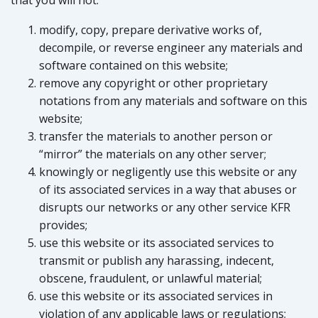
that you will not:
modify, copy, prepare derivative works of,
decompile, or reverse engineer any materials and
software contained on this website;
remove any copyright or other proprietary
notations from any materials and software on this
website;
transfer the materials to another person or
“mirror” the materials on any other server;
knowingly or negligently use this website or any
of its associated services in a way that abuses or
disrupts our networks or any other service KFR
provides;
use this website or its associated services to
transmit or publish any harassing, indecent,
obscene, fraudulent, or unlawful material;
use this website or its associated services in
violation of any applicable laws or regulations;