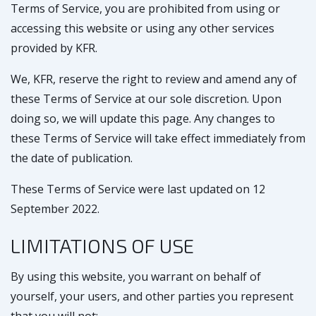
Terms of Service, you are prohibited from using or
accessing this website or using any other services
provided by KFR.
We, KFR, reserve the right to review and amend any of
these Terms of Service at our sole discretion. Upon
doing so, we will update this page. Any changes to
these Terms of Service will take effect immediately from
the date of publication.
These Terms of Service were last updated on 12
September 2022.
LIMITATIONS OF USE
By using this website, you warrant on behalf of
yourself, your users, and other parties you represent