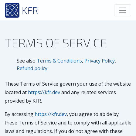
KFR
TERMS OF SERVICE
See also
Terms & Conditions
,
Privacy Policy
,
Refund policy
These Terms of Service govern your use of the website
located at
https://kfr.dev
and any related services
provided by KFR.
By accessing
https://kfr.dev
, you agree to abide by
these Terms of Service and to comply with all applicable
laws and regulations. If you do not agree with these