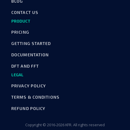
BLOG
CONTACT US
PRODUCT
PRICING
GETTING STARTED
DOCUMENTATION
DFT AND FFT
LEGAL
PRIVACY POLICY
TERMS & CONDITIONS
REFUND POLICY
Copyright © 2016-2026 KFR. All rights reserved