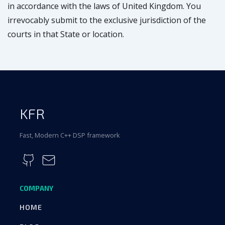
in accordance with the laws of United Kingdom. You
irrevocably submit to the exclusive jurisdiction of the
courts in that State or location.
KFR
Fast, Modern C++ DSP framework
COMPANY
HOME