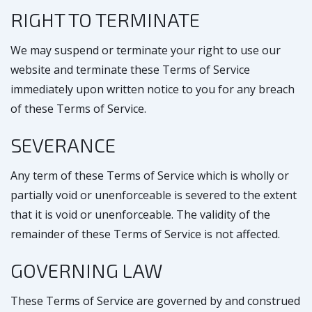
RIGHT TO TERMINATE
We may suspend or terminate your right to use our
website and terminate these Terms of Service
immediately upon written notice to you for any breach
of these Terms of Service.
SEVERANCE
Any term of these Terms of Service which is wholly or
partially void or unenforceable is severed to the extent
that it is void or unenforceable. The validity of the
remainder of these Terms of Service is not affected.
GOVERNING LAW
These Terms of Service are governed by and construed