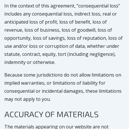
In the context of this agreement, “consequential loss”
includes any consequential loss, indirect loss, real or
anticipated loss of profit, loss of benefit, loss of
revenue, loss of business, loss of goodwill, loss of
opportunity, loss of savings, loss of reputation, loss of
use and/or loss or corruption of data, whether under
statute, contract, equity, tort (including negligence),
indemnity or otherwise.
Because some jurisdictions do not allow limitations on
implied warranties, or limitations of liability for
consequential or incidental damages, these limitations
may not apply to you.
ACCURACY OF MATERIALS
The materials appearing on our website are not