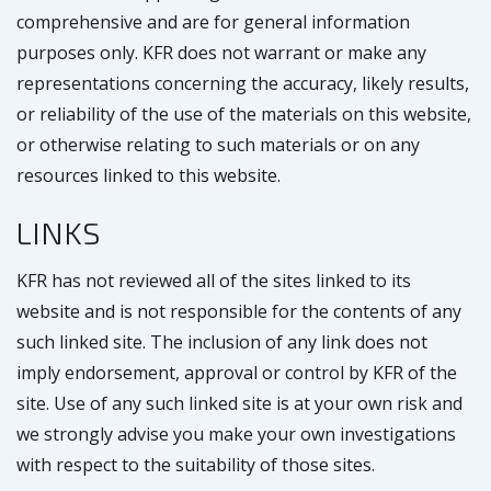
comprehensive and are for general information
purposes only. KFR does not warrant or make any
representations concerning the accuracy, likely results,
or reliability of the use of the materials on this website,
or otherwise relating to such materials or on any
resources linked to this website.
LINKS
KFR has not reviewed all of the sites linked to its
website and is not responsible for the contents of any
such linked site. The inclusion of any link does not
imply endorsement, approval or control by KFR of the
site. Use of any such linked site is at your own risk and
we strongly advise you make your own investigations
with respect to the suitability of those sites.