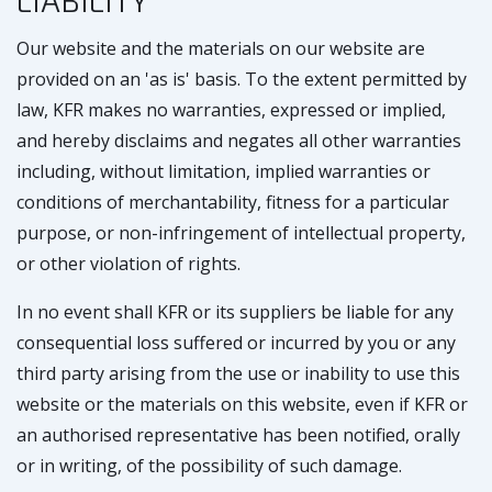
LIABILITY
Our website and the materials on our website are
provided on an 'as is' basis. To the extent permitted by
law, KFR makes no warranties, expressed or implied,
and hereby disclaims and negates all other warranties
including, without limitation, implied warranties or
conditions of merchantability, fitness for a particular
purpose, or non-infringement of intellectual property,
or other violation of rights.
In no event shall KFR or its suppliers be liable for any
consequential loss suffered or incurred by you or any
third party arising from the use or inability to use this
website or the materials on this website, even if KFR or
an authorised representative has been notified, orally
or in writing, of the possibility of such damage.