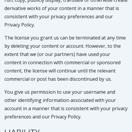
run, copy, publicly display, translate or otherwise create
derivative works of your content in a manner that is
consistent with your privacy preferences and our
Privacy Policy.
The license you grant us can be terminated at any time
by deleting your content or account. However, to the
extent that we (or our partners) have used your
content in connection with commercial or sponsored
content, the license will continue until the relevant
commercial or post has been discontinued by us.
You give us permission to use your username and
other identifying information associated with your
account in a manner that is consistent with your privacy
preferences and our Privacy Policy.