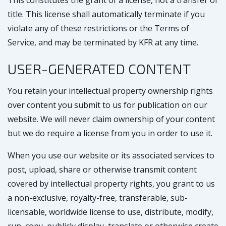
This constitutes the grant of a license, not a transfer of
title. This license shall automatically terminate if you
violate any of these restrictions or the Terms of
Service, and may be terminated by KFR at any time.
USER-GENERATED CONTENT
You retain your intellectual property ownership rights
over content you submit to us for publication on our
website. We will never claim ownership of your content
but we do require a license from you in order to use it.
When you use our website or its associated services to
post, upload, share or otherwise transmit content
covered by intellectual property rights, you grant to us
a non-exclusive, royalty-free, transferable, sub-
licensable, worldwide license to use, distribute, modify,