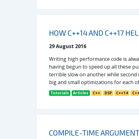
HOW C++14 AND C++17 HE
29 August 2016
Writing high performance code is always
having begun to speed up all these pur
terrible slow on another while second 
big and small optimizations for each o
Tutorials
Articles
C++
DSP
C++14
C+
COMPILE-TIME ARGUMENT