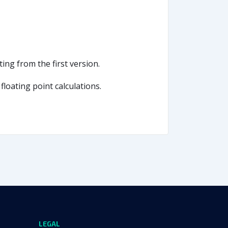
ing from the first version.
loating point calculations.
LEGAL