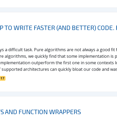
LP TO WRITE FASTER (AND BETTER) CODE
 a difficult task. Pure algorithms are not always a good fit 
e algorithms, we quickly find that some implementation is pr
implementation outperform the first one in some contexts l
f supported architectures can quickly bloat our code and was
+17
S AND FUNCTION WRAPPERS