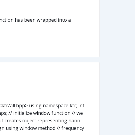
function has been wrapped into a
kfr/all.hpp> using namespace kfr; int
aps; // initialize window function // we
ut creates object representing hann
sign using window method // frequency