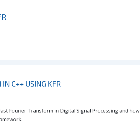
FR
IN C++ USING KFR
e Fast Fourier Transform in Digital Signal Processing and ho
framework.