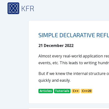
KFR
SIMPLE DECLARATIVE REFL
21 December 2022
Almost every real-world application req
events, etc. This leads to writing hundr
But if we knew the internal structure o
quickly and easily.
Articles
Tutorials
C++
C++20