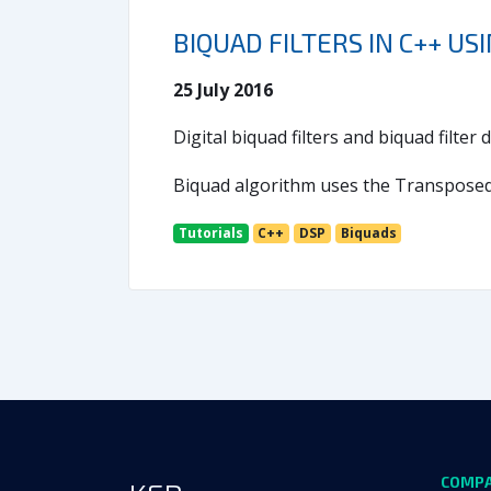
BIQUAD FILTERS IN C++ US
25 July 2016
Digital biquad filters and biquad filte
Biquad algorithm uses the Transposed D
Tutorials
C++
DSP
Biquads
COMP