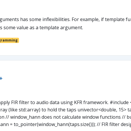
guments has some inflexibilities. For example, if template 
ass some value as a template argument.
gramming
+
ly FIR filter to audio data using KFR framework. #include <
rray (like std::array) to hold the taps univector<double, 15> t
n // window_hann does not calculate window functions // b
n = to_pointer(window_hann(taps.size())); // FIR filter de