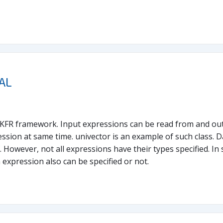
AL
f KFR framework. Input expressions can be read from and out
ssion at same time. univector is an example of such class. D
 However, not all expressions have their types specified. In 
n expression also can be specified or not.