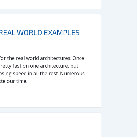
. REAL WORLD EXAMPLES
for the real world architectures. Once
etty fast on one architecture, but
osing speed in all the rest. Numerous
te our time.