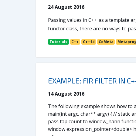
24 August 2016
Passing values in C++ as a template ar
functor class, there are no ways to p
Tutorials
C++
C++14
CoMeta
Metapro
EXAMPLE: FIR FILTER IN C+
14 August 2016
The following example shows how to app
main(int argc, char** argv) { // static a
pass tap count to window_hann functio
window expression_pointer<double> han