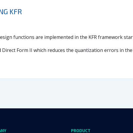
ING KFR
r design functions are implemented in the KFR framework start
irect Form II which reduces the quantization errors in the f
ANY
PRODUCT