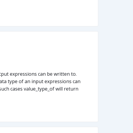
put expressions can be written to.
ata type of an input expressions can
such cases value_type_of will return