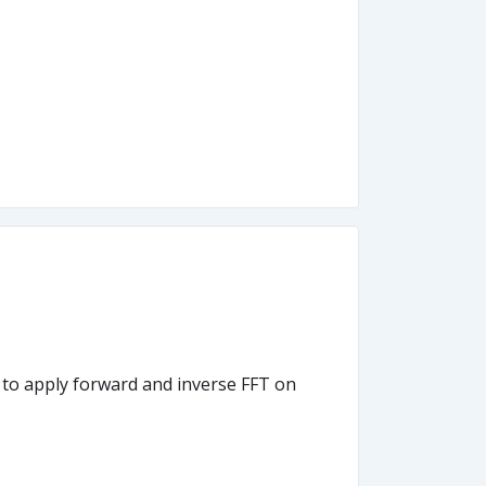
w to apply forward and inverse FFT on