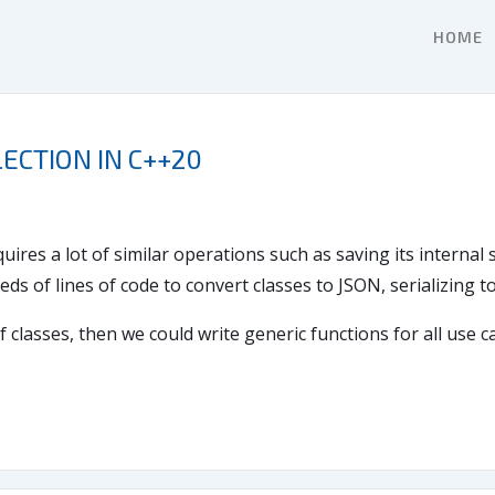
HOME
ECTION IN C++20
uires a lot of similar operations such as saving its internal
eds of lines of code to convert classes to JSON, serializing 
f classes, then we could write generic functions for all use 