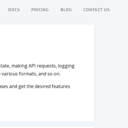
DOCS
PRICING
BLOG
CONTACT US
 state, making API requests, logging
to various formats, and so on.
cases and get the desired features