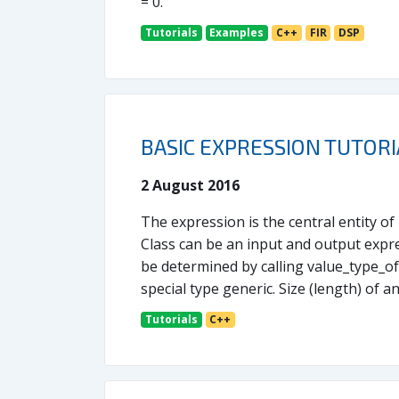
= 0.
Tutorials
Examples
C++
FIR
DSP
BASIC EXPRESSION TUTORI
2 August 2016
The expression is the central entity o
Class can be an input and output expre
be determined by calling value_type_of.
special type generic. Size (length) of a
Tutorials
C++