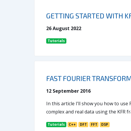
GETTING STARTED WITH K
26 August 2022
Tutorials
FAST FOURIER TRANSFORM 
12 September 2016
In this article I’ll show you how to us
complex and real data using the KFR 
Tutorials
C++
DFT
FFT
DSP