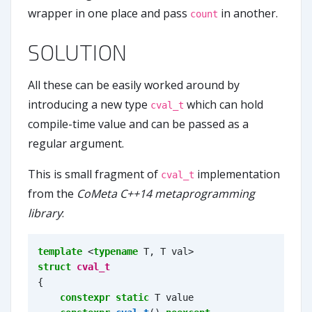
wrapper in one place and pass
in another.
count
SOLUTION
All these can be easily worked around by
introducing a new type
which can hold
cval_t
compile-time value and can be passed as a
regular argument.
This is small fragment of
implementation
cval_t
from the
CoMeta C++14 metaprogramming
library
:
template
<
typename
T
,
T
val
>
struct
cval_t
{
constexpr
static
T
value
=
va