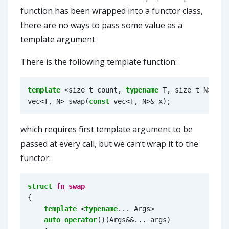
function has been wrapped into a functor class,
there are no ways to pass some value as a
template argument.
There is the following template function:
template
<
size_t
count
,
typename
T
,
size_t
N
>
vec
<
T
,
N
>
swap
(
const
vec
<
T
,
N
>&
x
);
which requires first template argument to be
passed at every call, but we can’t wrap it to the
functor:
struct
fn_swap
{
template
<
typename
...
Args
>
auto
operator
()(
Args
&&
...
args
)