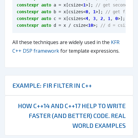
constexpr
auto
a
=
x
[
csize
<
1
>
];
constexpr
auto
b
=
x
[
csizes
<
0
,
1
>
];
constexpr
auto
c
=
x
[
csizes
<
4
,
3
,
2
,
1
,
0
>
];
constexpr
auto
d
=
x
/
csize
<
10
>
;
All these techniques are widely used in the
KFR
C++ DSP framework
for template expressions.
EXAMPLE: FIR FILTER IN C++
HOW C++14 AND C++17 HELP TO WRITE
FASTER (AND BETTER) CODE. REAL
WORLD EXAMPLES