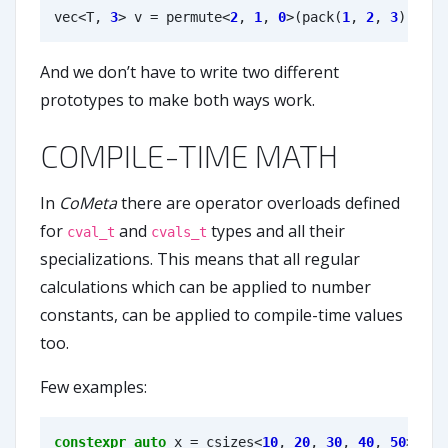
vec
<
T
,
3
>
v
=
permute
<
2
,
1
,
0
>
(
pack
(
1
,
2
,
3
));
And we don’t have to write two different
prototypes to make both ways work.
COMPILE-TIME MATH
In
CoMeta
there are operator overloads defined
for
and
types and all their
cval_t
cvals_t
specializations. This means that all regular
calculations which can be applied to number
constants, can be applied to compile-time values
too.
Few examples:
constexpr
auto
x
=
csizes
<
10
,
20
,
30
,
40
,
50
>
;