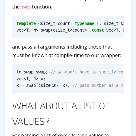
the
function:
swap
template
<
size_t
count
,
typename
T
,
size_t
N
>
vec
<
T
,
N
>
swap
(
csize_t
<
count
>
,
const
vec
<
T
,
N
>&
x
and pass all arguments including those that
must be known at compile-time to our wrapper:
fn_swap
swap
;
vec
<
T
,
4
>
x
;
x
=
swap
(
csize
<
2
>
,
x
);
WHAT ABOUT A LIST OF
VALUES?
For passing a list of compile-time values to