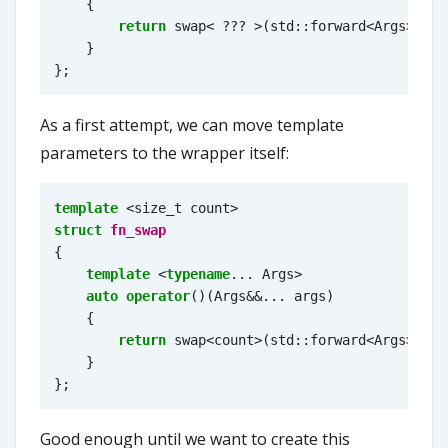
{
return
swap
<
???
>
(
std
::
forward
<
Args
>
(
arg
}
};
As a first attempt, we can move template
parameters to the wrapper itself:
template
<
size_t
count
>
struct
fn_swap
{
template
<
typename
...
Args
>
auto
operator
()(
Args
&&
...
args
)
{
return
swap
<
count
>
(
std
::
forward
<
Args
>
(
arg
}
};
Good enough until we want to create this