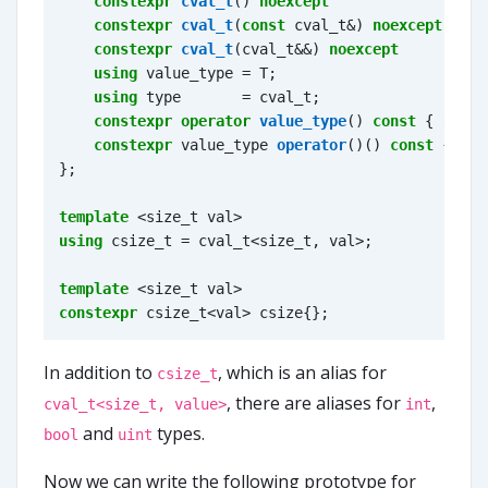
constexpr
cval_t
()
noexcept
=
de
constexpr
cval_t
(
const
cval_t
&
)
noexcept
=
de
constexpr
cval_t
(
cval_t
&&
)
noexcept
=
de
using
value_type
=
T
;
using
type
=
cval_t
;
constexpr
operator
value_type
()
const
{
retur
constexpr
value_type
operator
()()
const
{
ret
};
template
<
size_t
val
>
using
csize_t
=
cval_t
<
size_t
,
val
>
;
template
<
size_t
val
>
constexpr
csize_t
<
val
>
csize
{};
In addition to
, which is an alias for
csize_t
, there are aliases for
,
cval_t<size_t, value>
int
and
types.
bool
uint
Now we can write the following prototype for