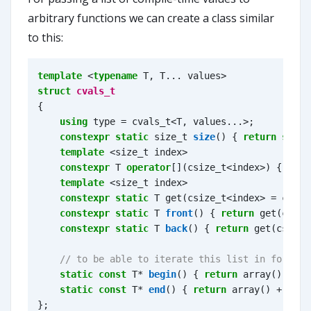
arbitrary functions we can create a class similar
to this:
template
<
typename
T
,
T
...
values
>
struct
cvals_t
{
using
type
=
cvals_t
<
T
,
values
...
>
;
constexpr
static
size_t
size
()
{
return
sizeo
template
<
size_t
index
>
constexpr
T
operator
[](
csize_t
<
index
>
)
{
retu
template
<
size_t
index
>
constexpr
static
T
get
(
csize_t
<
index
>
=
csize
constexpr
static
T
front
()
{
return
get
(
csize
constexpr
static
T
back
()
{
return
get
(
csize
<
static
const
T
*
begin
()
{
return
array
();
}
static
const
T
*
end
()
{
return
array
()
+
size
};