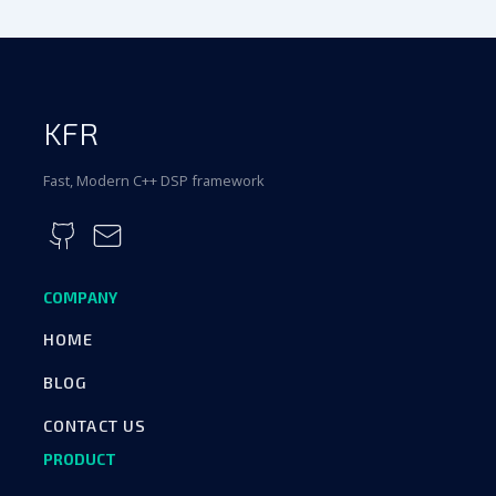
KFR
Fast, Modern C++ DSP framework
COMPANY
HOME
BLOG
CONTACT US
PRODUCT