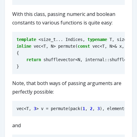
With this class, passing numeric and boolean
constants to various functions is quite easy:
template
<
size_t
...
Indices
,
typename
T
,
size_t
N
inline
vec
<
T
,
N
>
permute
(
const
vec
<
T
,
N
>&
x
,
elem
{
return
shufflevector
<
N
,
internal
::
shuffle_ind
}
Note, that both ways of passing arguments are
perfectly possible:
vec
<
T
,
3
>
v
=
permute
(
pack
(
1
,
2
,
3
),
elements
<
2
,
and