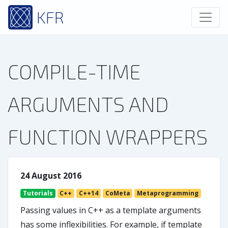
KFR
COMPILE-TIME
ARGUMENTS AND
FUNCTION WRAPPERS
24 August 2016
Tutorials
C++
C++14
CoMeta
Metaprogramming
Passing values in C++ as a template arguments
has some inflexibilities. For example, if template