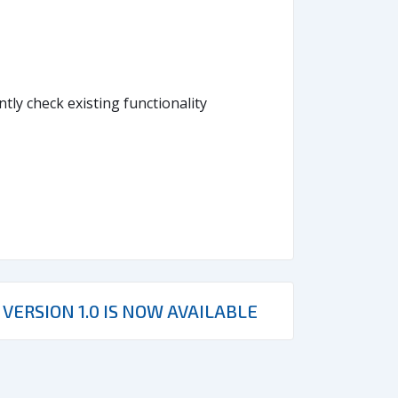
ly check existing functionality
VERSION 1.0 IS NOW AVAILABLE