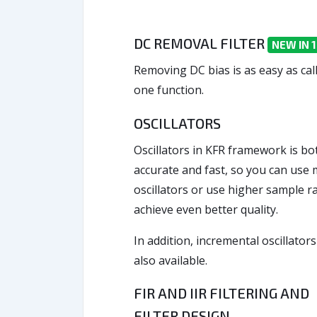
DC REMOVAL FILTER
NEW IN 1
Removing DC bias is as easy as cal
one function.
OSCILLATORS
Oscillators in KFR framework is bo
accurate and fast, so you can use
oscillators or use higher sample ra
achieve even better quality.
In addition, incremental oscillators
also available.
FIR AND IIR FILTERING AND
FILTER DESIGN