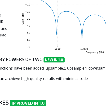
d
IR
 and
quad
Y POWERS OF TWO
NEW IN 1.0
g functions have been added: upsample2, upsample4, downsa
can archieve high quality results with minimal code.
0
IXES
IMPROVED IN 1.0