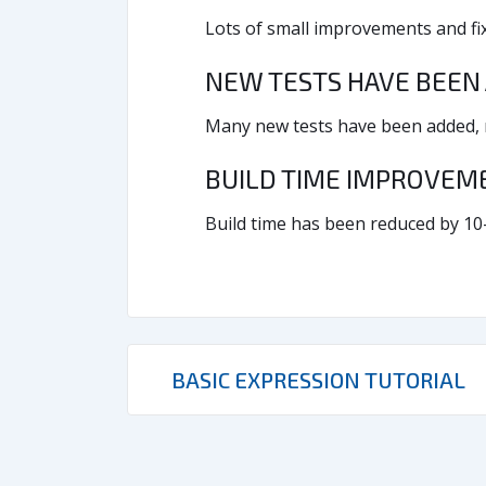
Lots of small improvements and fix
NEW TESTS HAVE BEEN
Many new tests have been added, no
BUILD TIME IMPROVE
Build time has been reduced by 10
BASIC EXPRESSION TUTORIAL