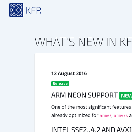
KFR
WHAT'S NEW IN KF
12 August 2016
Release
ARM NEON SUPPORT
NEW 
One of the most significant features
already optimized for
,
a
armv7
armv7s
INTEL SSE2..4.2 AND AVX1