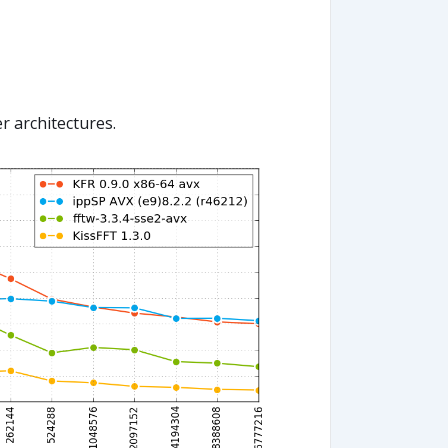
r architectures.