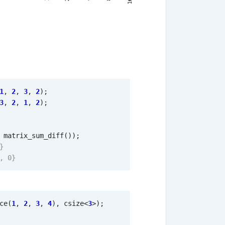
1
,
2
,
3
,
2
);
3
,
2
,
1
,
2
);
matrix_sum_diff
());
ce
(
1
,
2
,
3
,
4
),
csize
<
3
>
);