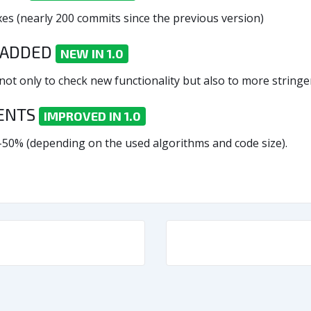
es (nearly 200 commits since the previous version)
 ADDED
NEW IN 1.0
t only to check new functionality but also to more stringent
MENTS
IMPROVED IN 1.0
-50% (depending on the used algorithms and code size).