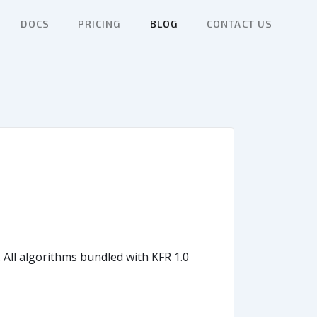
DOCS
PRICING
BLOG
CONTACT US
 All algorithms bundled with KFR 1.0