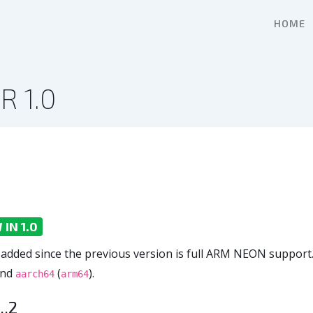
HOME
R 1.0
IN 1.0
 added since the previous version is full ARM NEON support.
nd
(
).
aarch64
arm64
..2