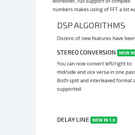
Moreover, full support of complex
numbers makes using of FFT a lot ea
DSP ALGORITHMS
Dozens of new features have been 
STEREO CONVERSION
NEW IN
You can now convert left/right to
mid/side and vice versa in one pass
Both split and interleaved format 
supported.
DELAY LINE
NEW IN 1.0