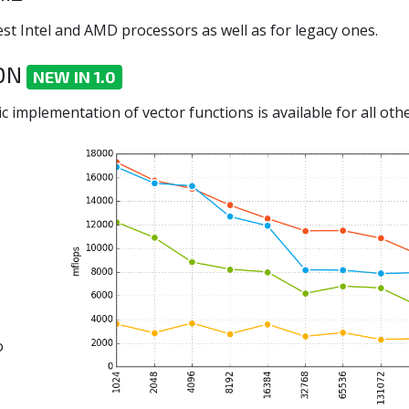
st Intel and AMD processors as well as for legacy ones.
ION
NEW IN 1.0
c implementation of vector functions is available for all othe
o