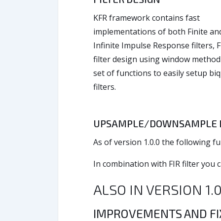
KFR framework contains fast
implementations of both Finite an
Infinite Impulse Response filters, F
filter design using window method
set of functions to easily setup bi
filters.
UPSAMPLE/DOWNSAMPLE B
As of version 1.0.0 the followin
In combination with FIR filter you 
ALSO IN VERSION 1.
IMPROVEMENTS AND F