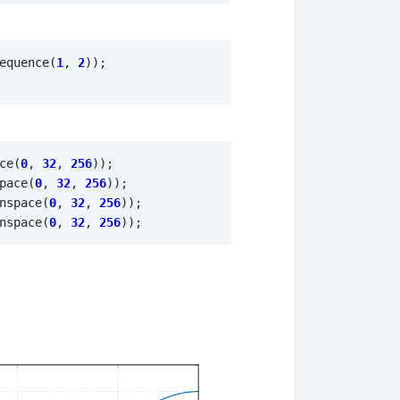
equence
(
1
,
2
));
ce
(
0
,
32
,
256
));
pace
(
0
,
32
,
256
));
nspace
(
0
,
32
,
256
));
nspace
(
0
,
32
,
256
));