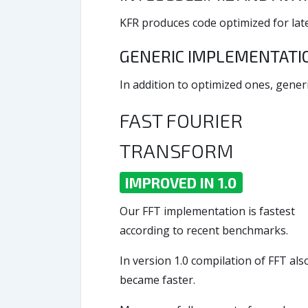
KFR produces code optimized for late
GENERIC IMPLEMENTAT
In addition to optimized ones, generi
FAST FOURIER
TRANSFORM
IMPROVED IN 1.0
Our FFT implementation is fastest
according to recent benchmarks.
In version 1.0 compilation of FFT als
became faster.