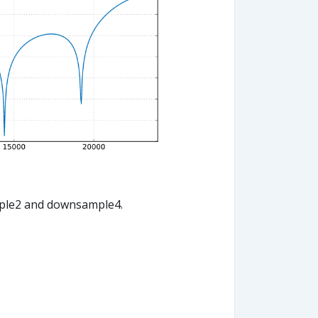
mple2 and downsample4.