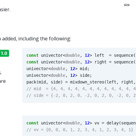
sier.
added, including the following:
 1.0
const
univector
<
double
,
12
>
left
=
sequence
(
const
univector
<
double
,
12
>
right
=
sequence
(
univector
<
double
,
12
>
mid
;
.
univector
<
double
,
12
>
side
;
are
pack
(
mid
,
side
)
=
mixdown_stereo
(
left
,
right
,
const
univector
<
double
,
12
>
vv
=
delay
(
sequen