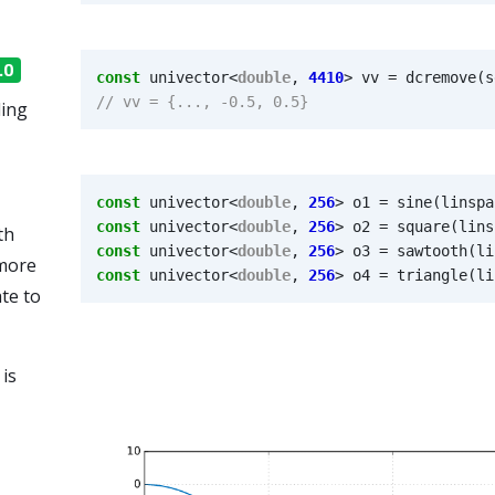
.0
const
univector
<
double
,
4410
>
vv
=
dcremove
(
s
ling
const
univector
<
double
,
256
>
o1
=
sine
(
linspa
const
univector
<
double
,
256
>
o2
=
square
(
lins
th
const
univector
<
double
,
256
>
o3
=
sawtooth
(
li
 more
const
univector
<
double
,
256
>
o4
=
triangle
(
li
te to
 is