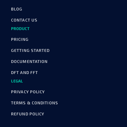
BLOG
CONTACT US
PRODUCT
PRICING
GETTING STARTED
DOCUMENTATION
DFT AND FFT
LEGAL
PRIVACY POLICY
TERMS & CONDITIONS
REFUND POLICY