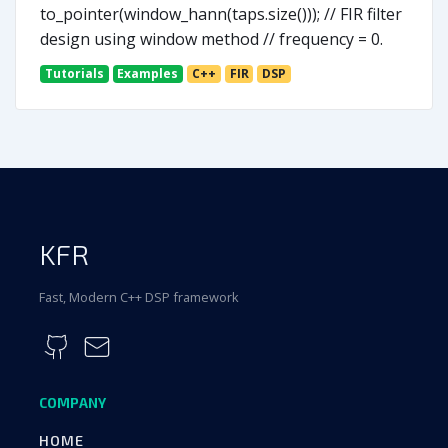
to_pointer(window_hann(taps.size())); // FIR filter
design using window method // frequency = 0.
Tutorials
Examples
C++
FIR
DSP
KFR
Fast, Modern C++ DSP framework
COMPANY
HOME