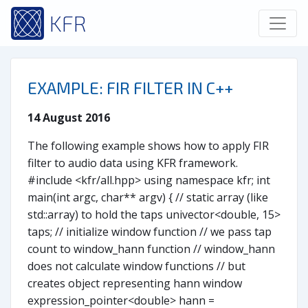
KFR
EXAMPLE: FIR FILTER IN C++
14 August 2016
The following example shows how to apply FIR
filter to audio data using KFR framework.
#include <kfr/all.hpp> using namespace kfr; int
main(int argc, char** argv) { // static array (like
std::array) to hold the taps univector<double, 15>
taps; // initialize window function // we pass tap
count to window_hann function // window_hann
does not calculate window functions // but
creates object representing hann window
expression_pointer<double> hann =