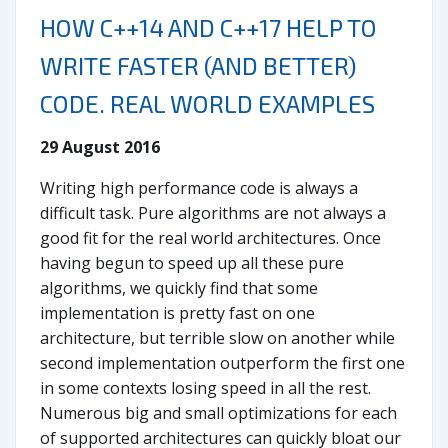
HOW C++14 AND C++17 HELP TO
WRITE FASTER (AND BETTER)
CODE. REAL WORLD EXAMPLES
29 August 2016
Writing high performance code is always a
difficult task. Pure algorithms are not always a
good fit for the real world architectures. Once
having begun to speed up all these pure
algorithms, we quickly find that some
implementation is pretty fast on one
architecture, but terrible slow on another while
second implementation outperform the first one
in some contexts losing speed in all the rest.
Numerous big and small optimizations for each
of supported architectures can quickly bloat our