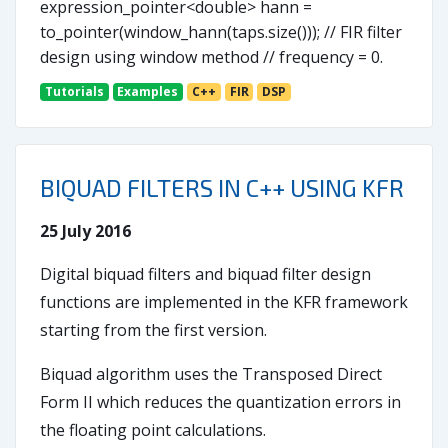
expression_pointer<double> hann =
to_pointer(window_hann(taps.size())); // FIR filter
design using window method // frequency = 0.
Tutorials
Examples
C++
FIR
DSP
BIQUAD FILTERS IN C++ USING KFR
25 July 2016
Digital biquad filters and biquad filter design
functions are implemented in the KFR framework
starting from the first version.
Biquad algorithm uses the Transposed Direct
Form II which reduces the quantization errors in
the floating point calculations.