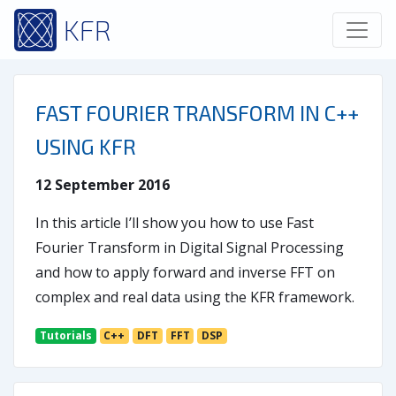
KFR
FAST FOURIER TRANSFORM IN C++
USING KFR
12 September 2016
In this article I’ll show you how to use Fast
Fourier Transform in Digital Signal Processing
and how to apply forward and inverse FFT on
complex and real data using the KFR framework.
Tutorials
C++
DFT
FFT
DSP