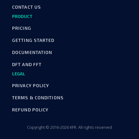
CONTACT US
PRODUCT
PRICING
GETTING STARTED
DOCUMENTATION
DFT AND FFT
LEGAL
PRIVACY POLICY
TERMS & CONDITIONS
REFUND POLICY
Copyright © 2016-2026 KFR. All rights reserved