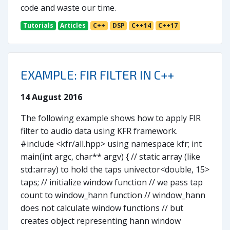
code and waste our time.
Tutorials
Articles
C++
DSP
C++14
C++17
EXAMPLE: FIR FILTER IN C++
14 August 2016
The following example shows how to apply FIR
filter to audio data using KFR framework.
#include <kfr/all.hpp> using namespace kfr; int
main(int argc, char** argv) { // static array (like
std::array) to hold the taps univector<double, 15>
taps; // initialize window function // we pass tap
count to window_hann function // window_hann
does not calculate window functions // but
creates object representing hann window