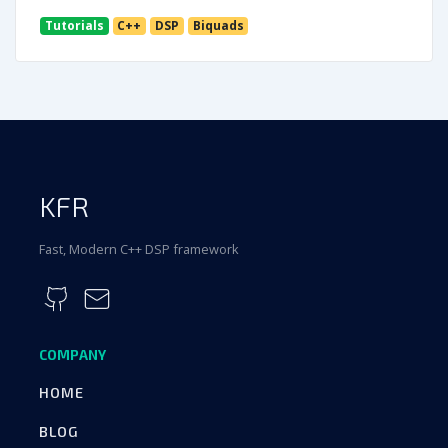
Tutorials
C++
DSP
Biquads
KFR
Fast, Modern C++ DSP framework
COMPANY
HOME
BLOG