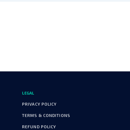
LEGAL
PRIVACY POLICY
TERMS & CONDITIONS
REFUND POLICY