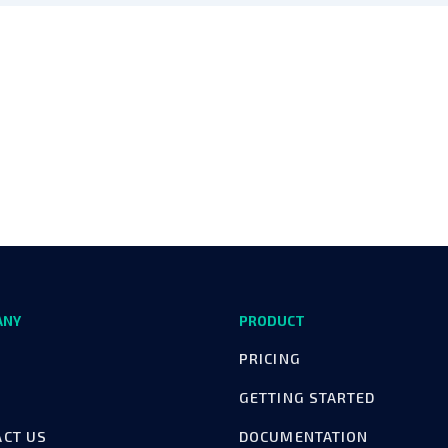
ANY
PRODUCT
PRICING
GETTING STARTED
ACT US
DOCUMENTATION