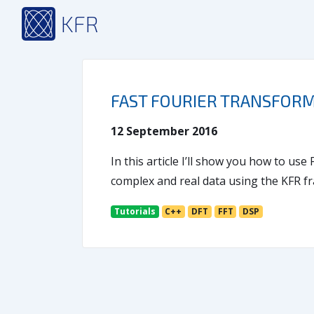
KFR
FAST FOURIER TRANSFORM 
12 September 2016
In this article I’ll show you how to us
complex and real data using the KFR 
Tutorials
C++
DFT
FFT
DSP