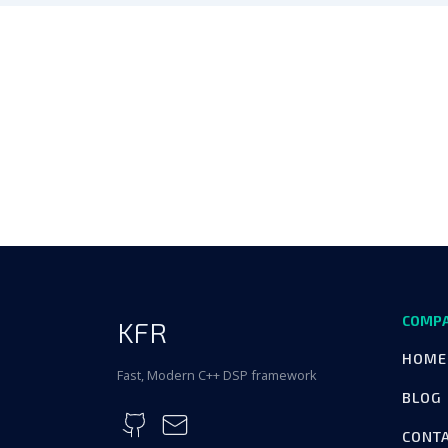
COMP
KFR
HOME
Fast, Modern C++ DSP framework
BLOG
CONT