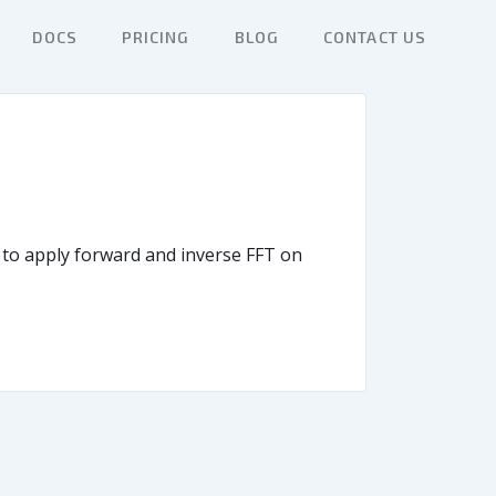
DOCS
PRICING
BLOG
CONTACT US
w to apply forward and inverse FFT on