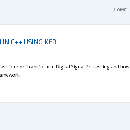
HOME
IN C++ USING KFR
e Fast Fourier Transform in Digital Signal Processing and ho
framework.