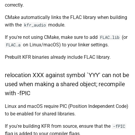
KFR_CLASS_REFCOUNT
correctly.
class
kfr::memory_finali
typedef
function
kfr::generic::expression_r
CMake automatically links the FLAC library when building
cross_getcwd
macro
kfr_dft_dump_f32(KFR_D
Dims, Reference>
with the
module.
kfr_audio
kfr::metadata_ma
typedef
*)
macro
class
If you're not using CMake, make sure to add
(or
FLAC.lib
KFR_builtin_readcyclecoun
kfr::opt_index_t
typedef
function
kfr::generic::expression_r
on Linux/macOS) to your linker settings.
FLAC.a
kfr_dft_dump_f64(KFR_D
Dims, Reference>
macro
kfr::resample_qual
typedef
*)
Prebuilt KFR binaries already include FLAC library.
KFR_WINDOW_BY_TYPE
class
kfr::signed_index_
typedef
function
kfr::generic::expression_di
relocation XXX against symbol `YYY' can not be
kfr_dft_execute_f32(KFR
Dims>
used when making a shared object; recompile
kfr::univector2d
typedef
*, kfr_c32 *, const kfr_c32 *
with -fPIC
uint8_t *)
class
kfr::univector3d
typedef
kfr::generic::expression_goertzel<T
Linux and macOS require PIC (Position Independent Code)
function
to be enabled for shared libraries.
kfr::univector_dyn
typedef
kfr_dft_execute_f64(KFR
class
*, kfr_c64 *, const kfr_c64 *
kfr::generic::expression_unpack<
If you're building KFR from source, ensure that the
-fPIC
kfr::univector_ref
uint8_t *)
typedef
flag is added to your compiler flags.