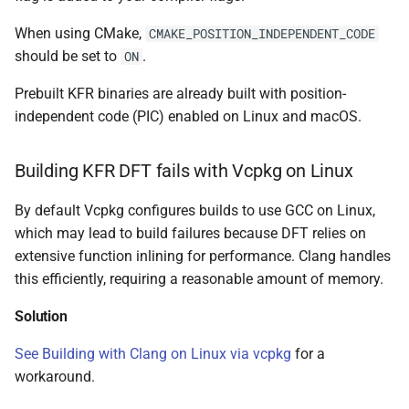
class
kfr::univector_tag
typedef
function
When using CMake,
CMAKE_POSITION_INDEPENDENT_CODE
kfr::generic::expression_par
kfr_dft_execute_inverse_
should be set to
.
width>
ON
*, kfr_c32 *, const kfr_c32 *
KFR_DCT_PLAN_F
typedef
Prebuilt KFR binaries are already built with position-
uint8_t *)
class
independent code (PIC) enabled on Linux and macOS.
KFR_DCT_PLAN_F
typedef
kfr::generic::expression_re
function
Dims, Twork, Tin, ReduceF
kfr_dft_execute_inverse_
typedef
TransformFn, FinalFn>
Building KFR DFT fails with Vcpkg on Linux
*, kfr_c64 *, const kfr_c64 *
KFR_DFT_PACK_FORMAT
uint8_t *)
By default Vcpkg configures builds to use GCC on Linux,
struct
KFR_DFT_PLAN_F
typedef
which may lead to build failures because DFT relies on
kfr::generic::stereo_matrix
function
extensive function inlining for performance. Clang handles
kfr_dft_get_size_f32(KF
KFR_DFT_PLAN_F
typedef
this efficiently, requiring a reasonable amount of memory.
struct
*)
kfr::generic::window_by_type<window_type::rectangula
Solution
typedef
function
KFR_DFT_REAL_PLAN_F3
struct
See Building with Clang on Linux via vcpkg
for a
kfr_dft_get_size_f64(KF
kfr::generic::window_by_type<window_type::blackman_harri
workaround.
*)
typedef
KFR_DFT_REAL_PLAN_F6