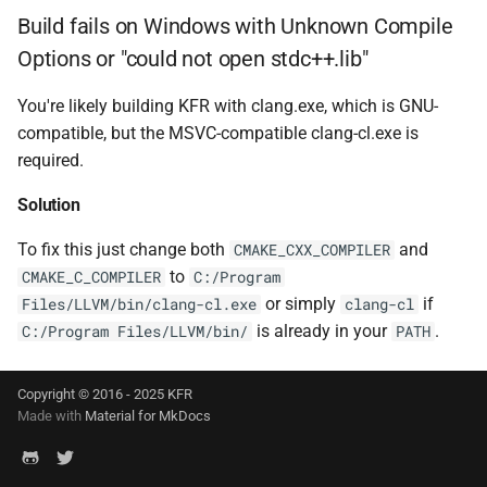
struct
function
Build fails on Windows with Unknown Compile
kfr::generic::window_by_type<window_type::kaise
kfr_dft_get_temp_size_f
KFR_FILTER_C32
typedef
Options or "could not open stdc++.lib"
*)
struct
KFR_FILTER_C64
typedef
You're likely building KFR with clang.exe, which is GNU-
kfr::generic::window_by_type<window_type::flatto
function
compatible, but the MSVC-compatible clang-cl.exe is
kfr_dft_get_temp_size_f
KFR_FILTER_F32
typedef
required.
struct
*)
kfr::generic::window_by_type<window_type::gaussia
Solution
KFR_FILTER_F64
typedef
function
struct
To fix this just change both
and
CMAKE_CXX_COMPILER
kfr_dft_real_create_2d_plan
kfr_bool
typedef
kfr::generic::window_by_type<window_type::lanczo
to
CMAKE_C_COMPILER
C:/Program
size_t, kfr_bool)
or simply
if
Files/LLVM/bin/clang-cl.exe
clang-cl
kfr_c32
typedef
struct
is already in your
.
C:/Program Files/LLVM/bin/
PATH
function
kfr::generic::window_by_type<window_type::cosine_n
kfr_dft_real_create_2d_plan
kfr_c64
typedef
size_t, int)
Copyright © 2016 - 2025 KFR
struct
Made with
Material for MkDocs
kfr_f32
typedef
kfr::generic::window_by_type<window_type::planck_tape
function
kfr_dft_real_create_3d_plan
kfr_f64
typedef
struct