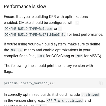
kfr::undefined_si
variable
kfr::cdirect_t
typedef
macro
shuffle
function
E, stateless, STag>
Performance is slow
TL_EXPECTED_GCC49_CONSTEX
kfr_dft_create_2d_plan_f32(
variable
kfr::chan
typedef
sort
size_t)
Ensure that you're building KFR with optimizations
class
kfr::seed_from_rdtsc
macro
enabled. CMake should be configured with
kfr::generic::generator<T,
-
TL_EXPECTED_11_CONSTEXP
kfr::cindex_t
typedef
string_io
function
VecWidth, Class, Twork>
or
DCMAKE_BUILD_TYPE=Release
-
kfr_dft_create_2d_plan_f64(
for best performance.
DCMAKE_BUILD_TYPE=RelWithDebInfo
macro
kfr::cinvert_t
typedef
tensor
size_t)
class
TL_MONOSTATE_INPLACE_MUTE
If you're using your own build system, make sure to define
kfr::generic::expression_
kfr::complex
typedef
testo
the
macro and enable optimizations in your
NDEBUG
function
E1, STag, stateless>
TL_EXPECTED_HPP
macro
kfr_dft_create_3d_plan_f32(
compiler flags (e.g.,
for GCC/Clang or
for MSVC).
-O3
/O2
typedef
trigonometric
size_t, size_t)
class
kfr::container_value_type
macro
The following line should print the library version with
kfr::generic::expression_fir<
TL_EXPECTED_VERSION_MAJO
flags:
types
function
U, E1, stateless>
kfr::csizes_t
typedef
kfr_dft_create_3d_plan_f64(
macro
println
(
library_version
());
univector
size_t, size_t)
class
TL_EXPECTED_VERSION_MINO
kfr::cwindow_type
typedef
kfr::generic::expression_sh
In correctly optimized builds, it should include
optimized
window
function
T, U, E1, stateless>
TL_TRAITS_MUTEX
macro
kfr::dft_stage_ptr
typedef
in the version string, e.g.,
and
KFR 7.x.x optimized
kfr_dft_create_md_plan_f32