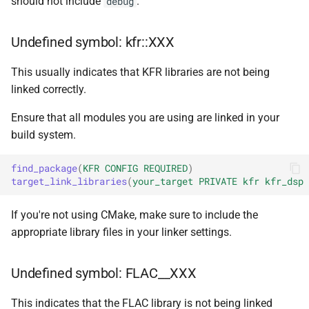
should not include
.
debug
const unsigned int *)
class
macro
kfr::dimset
typedef
kfr::generic::expression_trace<
TL_EXPECTED_VERSION_PATC
function
Undefined symbol: kfr::XXX
typedef
kfr_dft_create_md_plan_f64
class
macro
kfr::expression_value_type
const unsigned int *)
This usually indicates that KFR libraries are not being
kfr::generic::expression_d
TL_EXPECTED_EXCEPTIONS_ENABLE
linked correctly.
E>
kfr::f32_reader
typedef
function
DFT_MAX_STAGES
macro
Ensure that all modules you are using are linked in your
kfr_dft_create_plan_f32(size_
class
kfr::f32_writer
typedef
build system.
kfr::generic::expression_ad
macro
function
E>
KFR_FILEPATH_PREFIX_CONCA
kfr::file_path
typedef
find_package
(
KFR
CONFIG
REQUIRED
)
kfr_dft_create_plan_f64(size_
target_link_libraries
(
your_target
PRIVATE
kfr
kfr_dsp
class
KFR_FILEPATH
macro
kfr::filepath
typedef
function
kfr::generic::expression_h
If you're not using CMake, make sure to include the
kfr_dft_delete_plan_f32(
E, TCount>
KFR_IO_SEEK_64
appropriate library files in your linker settings.
macro
kfr::filter_fir
typedef
*)
class
KFR_IO_TELL_64
macro
kfr::fir_taps
typedef
Undefined symbol: FLAC__XXX
function
kfr::generic::expression_
kfr_dft_delete_plan_f64(
Dims, Reference>
macro
kfr::index_t
typedef
This indicates that the FLAC library is not being linked
*)