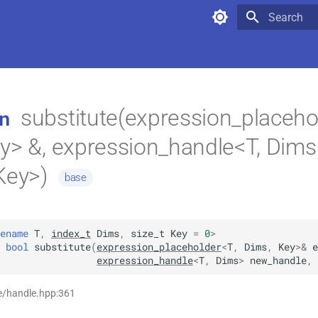
Type to star
substitute(expression_placeho
n
y> &, expression_handle<T, Dims
Key>)
base
ename
T
,
index_t
Dims
,
size_t
Key
=
0
>
bool
substitute
(
expression_placeholder
<
T
,
Dims
,
Key
>
&
e
expression_handle
<
T
,
Dims
>
new_handle
,
e/handle.hpp:361