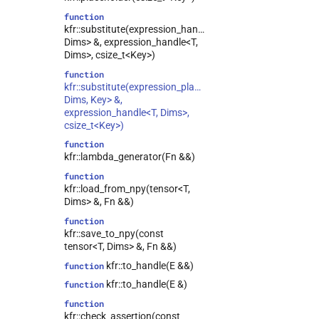
function
kfr::substitute(expression_handle<T,
Dims> &, expression_handle<T,
Dims>, csize_t<Key>)
function
kfr::substitute(expression_placeholder<T,
Dims, Key> &,
expression_handle<T, Dims>,
csize_t<Key>)
function
kfr::lambda_generator(Fn &&)
function
kfr::load_from_npy(tensor<T,
Dims> &, Fn &&)
function
kfr::save_to_npy(const
tensor<T, Dims> &, Fn &&)
kfr::to_handle(E &&)
function
kfr::to_handle(E &)
function
function
kfr::check_assertion(const