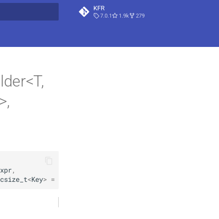
KFR
7.0.1
1.9k
279
t searching
lder<T,
>,
xpr
,
csize_t
<
Key
>
=
csize_t
<
Key
>
 { … }