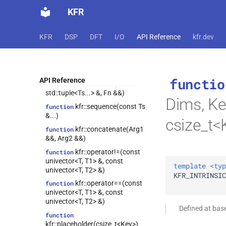
KFR
function
kfr::to_filter(expression_handle<T,
1> &&)
KFR
DSP
DFT
I/O
API Reference
kfr.dev
kfr::fixshape(Arg &&,
function
const
fixed_shape_t<ShapeValues...>
&)
functio
API Reference
kfr::cforeach(const
function
std::tuple<Ts...> &, Fn &&)
Dims, Ke
kfr::sequence(const Ts
function
&...)
csize_t<
kfr::concatenate(Arg1
function
&&, Arg2 &&)
kfr::operator!=(const
function
univector<T, T1> &, const
template
<
typ
univector<T, T2> &)
KFR_INTRINSIC
kfr::operator==(const
function
univector<T, T1> &, const
univector<T, T2> &)
Defined at bas
function
kfr::placeholder(csize_t<Key>)