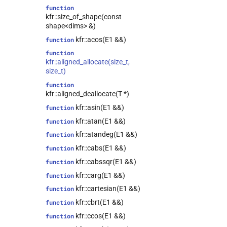
class
function
kfr::expression_traits<tensor<T,
kfr::size_of_shape(const
Dims>>
shape<dims> &)
class
kfr::acos(E1 &&)
function
kfr::expression_traits<univector<T,
Tag>>
function
kfr::aligned_allocate(size_t,
class
size_t)
kfr::representation<kfr::tensor<T,
dims>>
function
kfr::aligned_deallocate(T *)
class
kfr::representation<kfr::univector<T,
kfr::asin(E1 &&)
function
Tag>>
kfr::atan(E1 &&)
function
class
kfr::atandeg(E1 &&)
function
kfr::expression_traits<expression_cast<T,
Arg>>
kfr::cabs(E1 &&)
function
kfr::univector_base<T,
class
kfr::cabssqr(E1 &&)
function
Class, false>
kfr::carg(E1 &&)
function
kfr::univector_base<T,
class
kfr::cartesian(E1 &&)
function
Class, true>
kfr::cbrt(E1 &&)
function
class
kfr::expression_traits<expression_fixshape<Arg,
kfr::ccos(E1 &&)
function
fixed_shape_t<ShapeValues...>>>