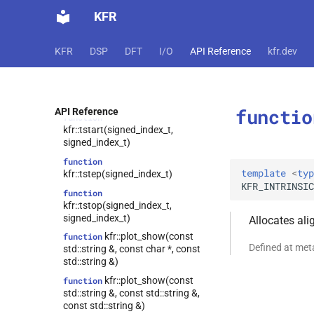
kfr::state_holder<T, false>
class
kfr::tall()
function
KFR
kfr::state_holder<T, true>
class
function
kfr::to_string(audiofile_error)
kfr::tensor<T,
class
KFR
DSP
DFT
I/O
API Reference
kfr.dev
dynamic_shape>
function
kfr::trange(std::optional<signed_index_t>,
kfr::univector<T,
class
std::optional<signed_index_t>,
tag_array_ref>
std::optional<signed_index_t>)
kfr::univector<T,
class
functio
API Reference
function
tag_dynamic_vector>
kfr::tstart(signed_index_t,
class
signed_index_t)
kfr::expression_traits<expression_linspace<T,
function
truncated>>
template
<
typ
kfr::tstep(signed_index_t)
class
KFR_INTRINSIC
function
kfr::expression_traits<expression_counter<T,
kfr::tstop(signed_index_t,
Dims>>
signed_index_t)
Allocates al
class
kfr::plot_show(const
function
kfr::expression_traits<expression_handle<T,
Defined at me
std::string &, const char *, const
Dims>>
std::string &)
class
kfr::plot_show(const
function
kfr::expression_traits<expression_reshape<Arg,
std::string &, const std::string &,
OutDims>>
const std::string &)