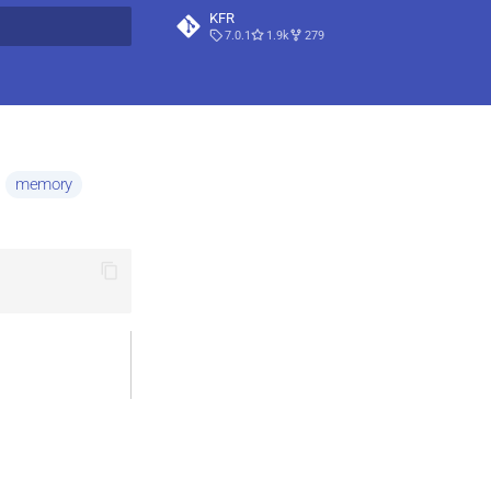
KFR
7.0.1
1.9k
279
t searching
memory