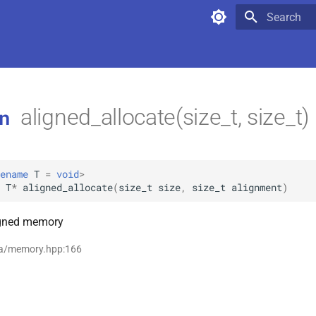
Type to star
aligned_allocate(size_t, size_t)
n
ename
T
=
void
>
T
*
aligned_allocate
(
size_t
size
,
size_t
alignment
)
igned memory
ta/memory.hpp:166