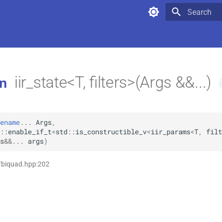
Type to star
iir_state<T, filters>(Args &&...)
n
ename
...
Args
,
::
enable_if_t
<
std
::
is_constructible_v
<
iir_params
<
T
,
filt
s
&&
...
args
)
/biquad.hpp:202