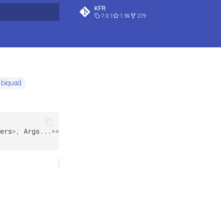
KFR
7.0.1
1.9k
279
t searching
biquad
ers
>
,
Args
...
>>
*
=
nullptr
>